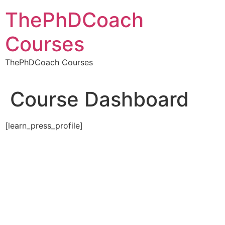
Skip
ThePhDCoach
to
content
Courses
ThePhDCoach Courses
Course Dashboard
[learn_press_profile]